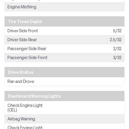
Engine Misfiring
Tire Tread Depth
Driver Side Front
5/32
Driver Side Rear
2.5/32
Passenger Side Rear
2/32
Passenger Side Front
3/32
Drive Status
Ran and Drove
Dashboard Warning Lights
Check Engine Light
(CEL)
Airbag Warning
Check Engine Light