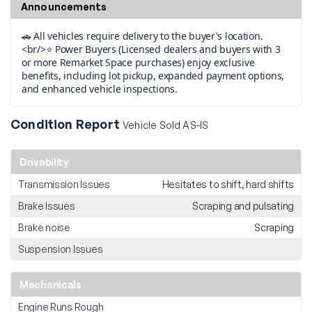
Announcements
🚗 All vehicles require delivery to the buyer's location.
<br/>⭐ Power Buyers (Licensed dealers and buyers with 3
or more Remarket Space purchases) enjoy exclusive
benefits, including lot pickup, expanded payment options,
and enhanced vehicle inspections.
Condition Report
Vehicle Sold AS-IS
Drivability
Transmission Issues
Hesitates to shift, hard shifts
Brake Issues
Scraping and pulsating
Brake noise
Scraping
Suspension Issues
Mechanicals
Engine Runs Rough