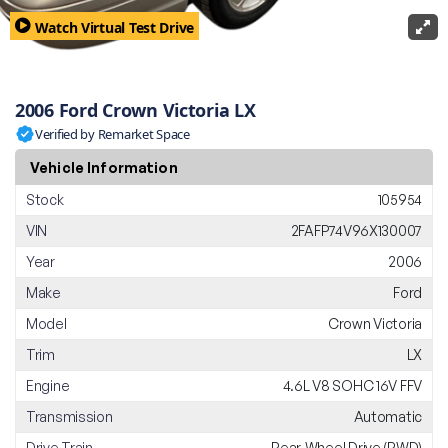
Watch Virtual Test Drive
2006 Ford Crown Victoria LX
Verified by Remarket Space
Vehicle Information
Stock
105954
VIN
2FAFP74V96X130007
Year
2006
Make
Ford
Model
Crown Victoria
Trim
LX
Engine
4.6L V8 SOHC 16V FFV
Transmission
Automatic
Drive Train
Rear-Wheel Drive (RWD)