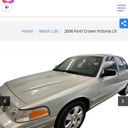
menu
Home
Watch List
2006 Ford Crown Victoria LX