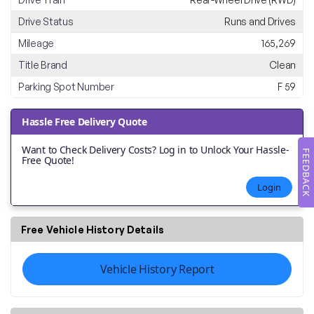
Drive Status
Runs and Drives
Mileage
165,269
Title Brand
Clean
Parking Spot Number
F 59
Hassle Free Delivery Quote
Want to Check Delivery Costs? Log in to Unlock Your Hassle-
FEEDBACK
Free Quote!
Login
Free Vehicle History Details
Vehicle History Report