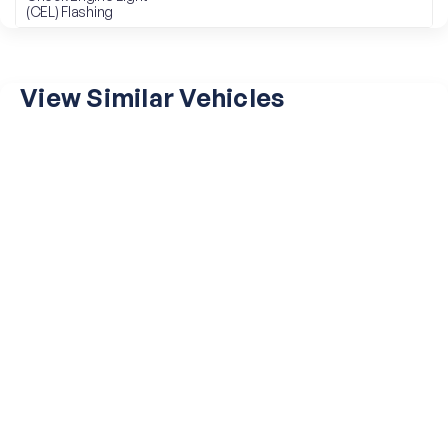
(CEL) Flashing
View Similar Vehicles