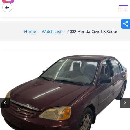
menu
Home
Watch List
2002 Honda Civic LX Sedan