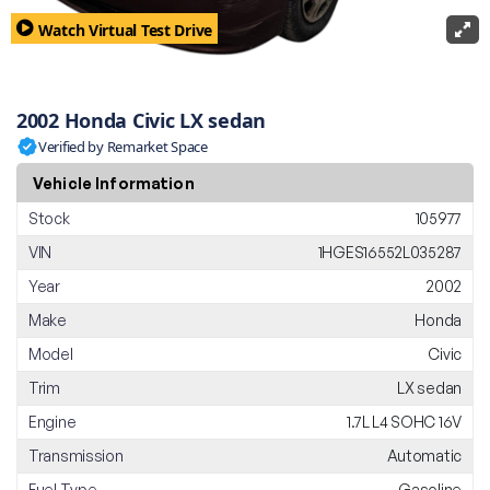
Watch Virtual Test Drive
2002 Honda Civic LX sedan
Verified by Remarket Space
Vehicle Information
Stock
105977
VIN
1HGES16552L035287
Year
2002
Make
Honda
Model
Civic
Trim
LX sedan
Engine
1.7L L4 SOHC 16V
Transmission
Automatic
Fuel Type
Gasoline