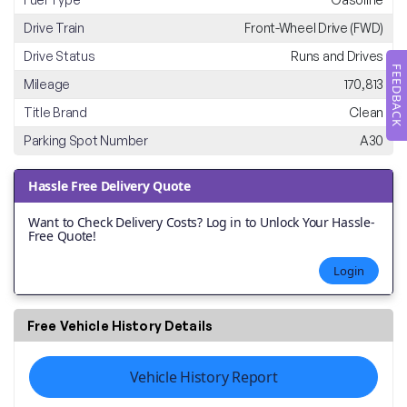
Drive Train
Front-Wheel Drive (FWD)
Drive Status
Runs and Drives
FEEDBACK
Mileage
170,813
Title Brand
Clean
Parking Spot Number
A30
Hassle Free Delivery Quote
Want to Check Delivery Costs? Log in to Unlock Your Hassle-
Free Quote!
Login
Free Vehicle History Details
Vehicle History Report