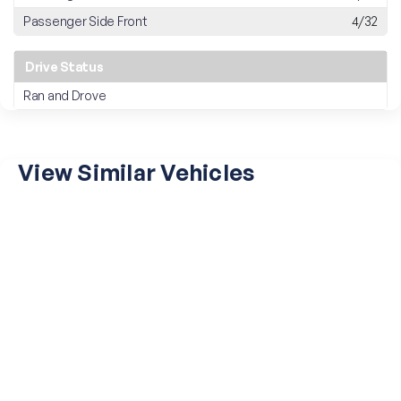
Passenger Side Front
4/32
Drive Status
Ran and Drove
View Similar Vehicles