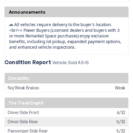
Announcements
🚗 All vehicles require delivery to the buyer's location.
<br/>⭐ Power Buyers (Licensed dealers and buyers with 3
or more Remarket Space purchases) enjoy exclusive
benefits, including lot pickup, expanded payment options,
and enhanced vehicle inspections.
Condition Report
Vehicle Sold AS-IS
Drivability
No/Weak Brakes
Weak
Tire Tread Depth
Driver Side Front
4/32
Driver Side Rear
5/32
Passenger Side Rear
5/32