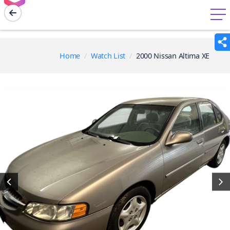
menu
Home
Watch List
2000 Nissan Altima XE