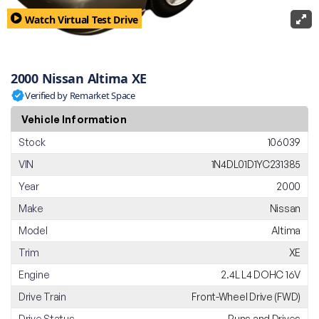
Watch Virtual Test Drive
2000 Nissan Altima XE
Verified by Remarket Space
Vehicle Information
Stock
106039
VIN
1N4DL01D1YC231385
Year
2000
Make
Nissan
Model
Altima
Trim
XE
Engine
2.4L L4 DOHC 16V
Drive Train
Front-Wheel Drive (FWD)
Drive Status
Runs and Drives