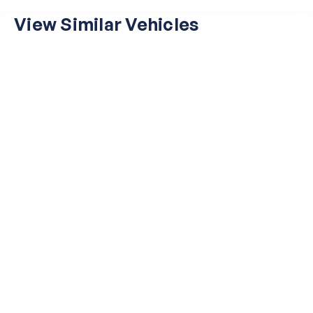
View Similar Vehicles