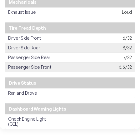
Mechanicals
Exhaust Issue
Loud
Tire Tread Depth
Driver Side Front
6/32
Driver Side Rear
8/32
Passenger Side Rear
7/32
Passenger Side Front
5.5/32
Drive Status
Ran and Drove
Dashboard Warning Lights
Check Engine Light
(CEL)