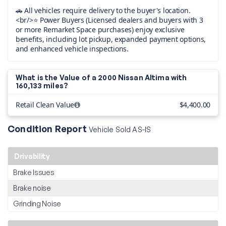
🚗 All vehicles require delivery to the buyer's location.
<br/>⭐ Power Buyers (Licensed dealers and buyers with 3
or more Remarket Space purchases) enjoy exclusive
benefits, including lot pickup, expanded payment options,
and enhanced vehicle inspections.
What is the Value of a 2000 Nissan Altima with
160,133 miles?
Retail Clean Value
$4,400.00
Condition Report
Vehicle Sold AS-IS
Drivability
Brake Issues
Brake noise
Grinding Noise