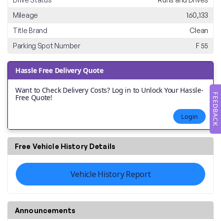
Mileage
160,133
Title Brand
Clean
Parking Spot Number
F 55
Hassle Free Delivery Quote
Want to Check Delivery Costs? Log in to Unlock Your Hassle-
FEEDBACK
Free Quote!
Login
Free Vehicle History Details
Vehicle History Report
Announcements