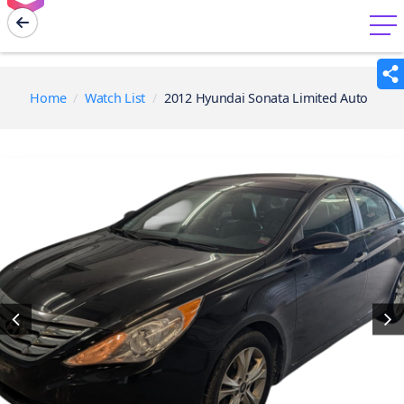
menu
Home
Watch List
2012 Hyundai Sonata Limited Auto