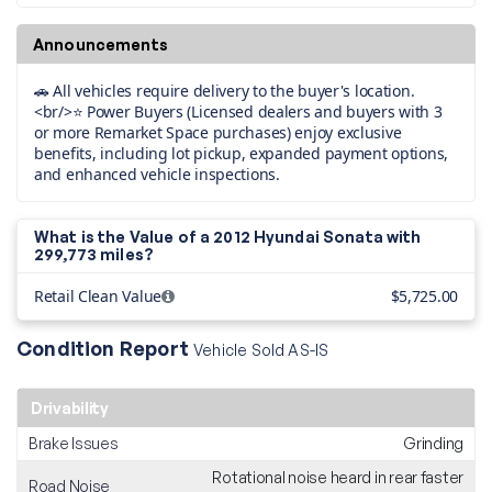
Announcements
🚗 All vehicles require delivery to the buyer's location.
<br/>⭐ Power Buyers (Licensed dealers and buyers with 3
or more Remarket Space purchases) enjoy exclusive
benefits, including lot pickup, expanded payment options,
and enhanced vehicle inspections.
What is the Value of a 2012 Hyundai Sonata with
299,773 miles?
Retail Clean Value
$5,725.00
Condition Report
Vehicle Sold AS-IS
Drivability
Brake Issues
Grinding
Rotational noise heard in rear faster
Road Noise