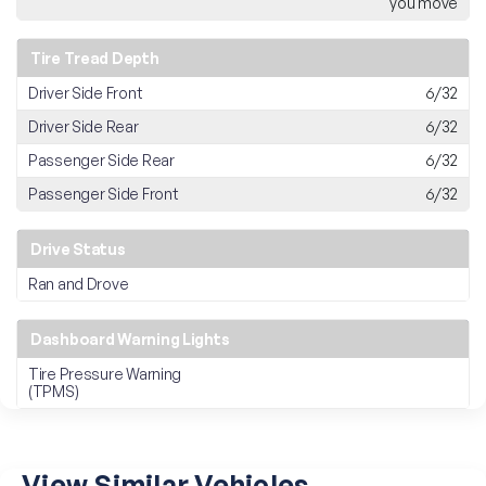
you move
Tire Tread Depth
Driver Side Front
6/32
Driver Side Rear
6/32
Passenger Side Rear
6/32
Passenger Side Front
6/32
Drive Status
Ran and Drove
Dashboard Warning Lights
Tire Pressure Warning
(TPMS)
View Similar Vehicles