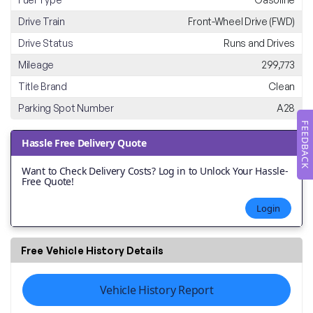
Drive Train
Front-Wheel Drive (FWD)
Drive Status
Runs and Drives
Mileage
299,773
Title Brand
Clean
Parking Spot Number
A28
FEEDBACK
Hassle Free Delivery Quote
Want to Check Delivery Costs? Log in to Unlock Your Hassle-
Free Quote!
Login
Free Vehicle History Details
Vehicle History Report