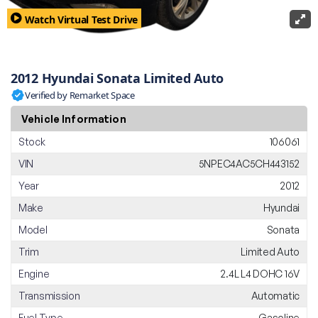
Watch Virtual Test Drive
2012 Hyundai Sonata Limited Auto
Verified by Remarket Space
Vehicle Information
Stock
106061
VIN
5NPEC4AC5CH443152
Year
2012
Make
Hyundai
Model
Sonata
Trim
Limited Auto
Engine
2.4L L4 DOHC 16V
Transmission
Automatic
Fuel Type
Gasoline