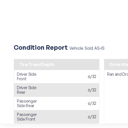
Condition Report
Vehicle Sold AS-IS
Tire Tread Depth
Drive St
Driver Side
Ran and Dr
6/32
Front
Driver Side
6/32
Rear
Passenger
6/32
Side Rear
Passenger
6/32
Side Front