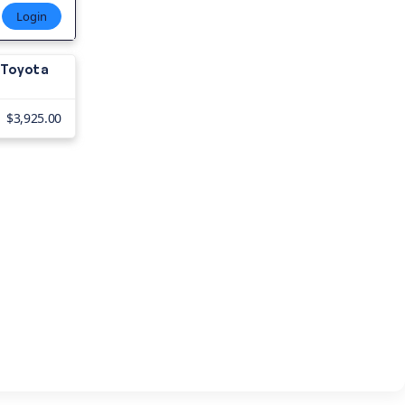
Login
8 Toyota
$3,925.00