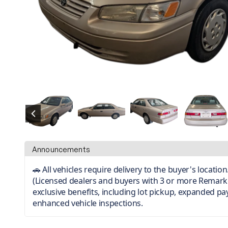
Announcements
🚗 All vehicles require delivery to the buyer's locati
(Licensed dealers and buyers with 3 or more Remark
exclusive benefits, including lot pickup, expanded p
enhanced vehicle inspections.