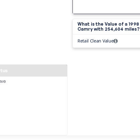
What is the Value of a 199
Camry with
254,604 miles?
Retail Clean Value
atus
ove