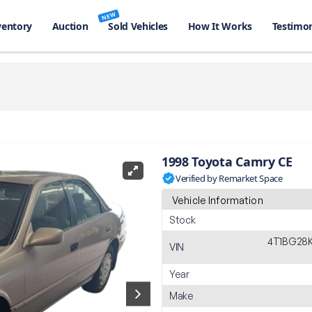
NEW
ventory
Auction
Sold Vehicles
How It Works
Testimon
1998 Toyota Camry CE
Verified by Remarket Space
Vehicle Information
Stock
4T1BG28
VIN
Year
Make