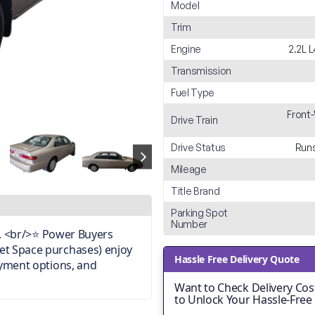
Model
Trim
Engine
2.2L 
Transmission
Fuel Type
Front
Drive Train
Drive Status
Runs
Mileage
Title Brand
Parking Spot
Number
on. <br/>⭐ Power Buyers
et Space purchases) enjoy
Hassle Free Delivery Quote
ayment options, and
Want to Check Delivery Cost
to Unlock Your Hassle-Free