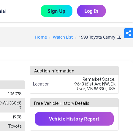
Sign Up
Log In
menu
ial
Home
Watch List
1998 Toyota Camry CE
Auction Information
Remarket Space,
Location
9643 161st Ave NW, Elk
River, MN 55330, USA
106078
K4WU38068
Free Vehicle History Details
7
1998
Vehicle History Report
Toyota