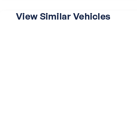
View Similar Vehicles