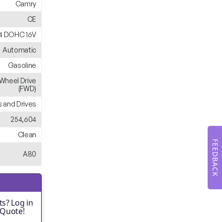
Camry
CE
L4 DOHC 16V
Automatic
Gasoline
-Wheel Drive
(FWD)
 and Drives
254,604
Clean
FEEDBACK
A80
s? Log in
 Quote!