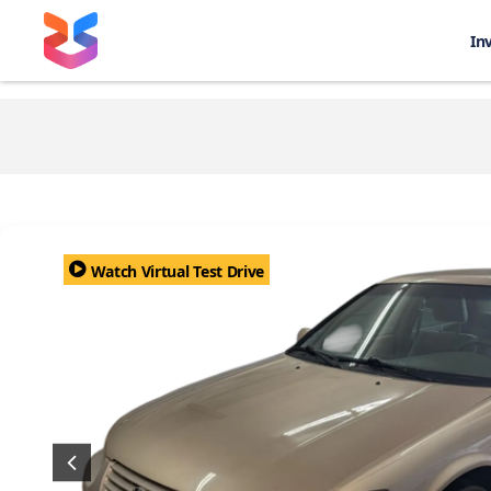
In
Watch Virtual Test Drive