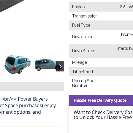
Engine
3.5L V
Transmission
Fuel Type
Front
Drive Train
Starts b
Drive Status
Mileage
Title Brand
Parking Spot
Number
on. <br/>⭐ Power Buyers
Hassle Free Delivery Quote
et Space purchases) enjoy
ayment options, and
Want to Check Delivery Cost
to Unlock Your Hassle-Free