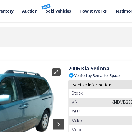
NEW
ventory
Auction
Sold Vehicles
How It Works
Testimon
2006 Kia Sedona
Verified by Remarket Space
Vehicle Information
Stock
VIN
KNDMB233
Year
Make
Model