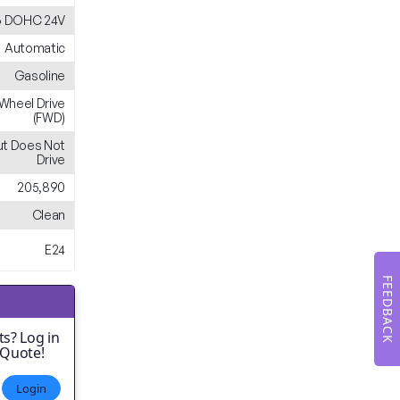
6 DOHC 24V
Automatic
Gasoline
-Wheel Drive
(FWD)
ut Does Not
Drive
205,890
Clean
E24
FEEDBACK
s? Log in
 Quote!
Login