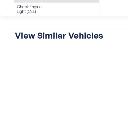
Check Engine
Light (CEL)
View Similar Vehicles