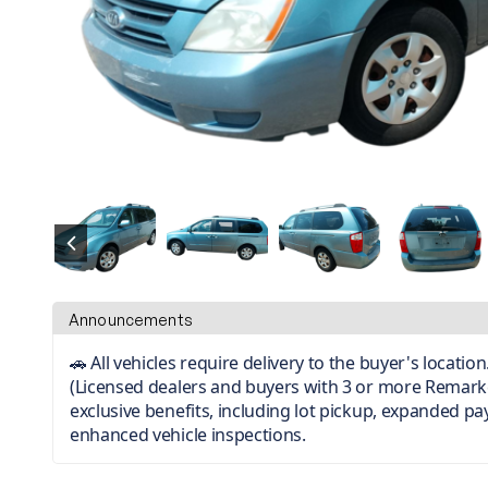
Announcements
🚗 All vehicles require delivery to the buyer's locati
(Licensed dealers and buyers with 3 or more Remark
exclusive benefits, including lot pickup, expanded p
enhanced vehicle inspections.