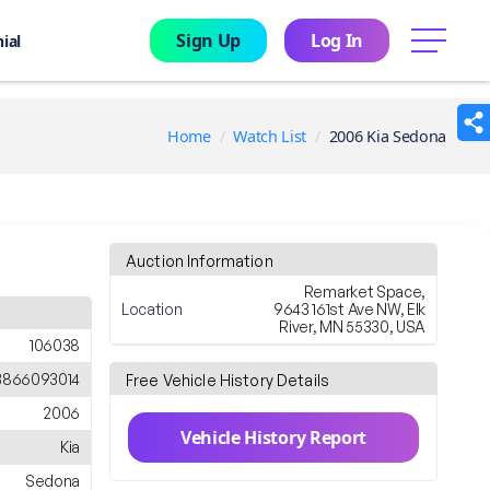
Sign Up
Log In
menu
ial
Home
Watch List
2006 Kia Sedona
Auction Information
Remarket Space,
Location
9643 161st Ave NW, Elk
River, MN 55330, USA
106038
866093014
Free Vehicle History Details
2006
Vehicle History Report
Kia
Sedona