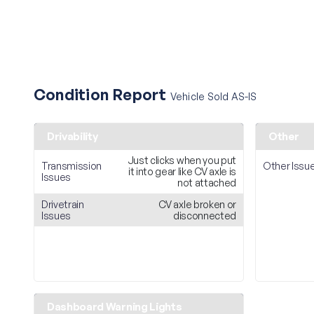
Condition Report
Vehicle Sold AS-IS
Drivability
Other
Just clicks when you put
Transmission
Other Issu
it into gear like CV axle is
Issues
not attached
Drivetrain
CV axle broken or
Issues
disconnected
Dashboard Warning Lights