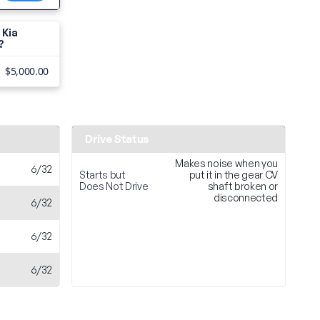
 Kia
?
$5,000.00
Drive Status
Makes noise when you
6/32
Starts but
put it in the gear CV
Does Not Drive
shaft broken or
disconnected
6/32
6/32
6/32