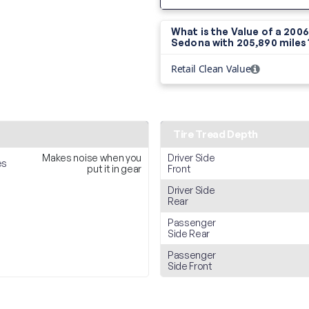
What is the Value of a 2006
Sedona with
205,890 miles
Retail Clean Value
Tire Tread Depth
Makes noise when you
Driver Side
es
put it in gear
Front
Driver Side
Rear
Passenger
Side Rear
Passenger
Side Front