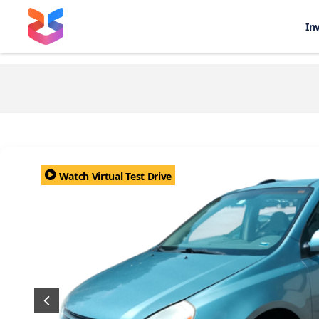
In
Watch Virtual Test Drive